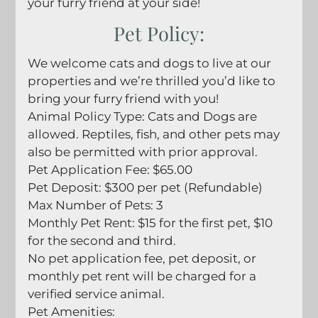
your furry friend at your side!
Springfield, MO 65807
Pet
Policy:
We welcome cats and dogs to live at our
properties and we’re thrilled you’d like to
bring your furry friend with you!
Animal Policy Type: Cats and Dogs are
allowed. Reptiles, fish, and other pets may
also be permitted with prior approval.
Pet Application Fee: $65.00
Pet Deposit: $300 per pet (Refundable)
Max Number of Pets: 3
Monthly Pet Rent: $15 for the first pet, $10
for the second and third.
No pet application fee, pet deposit, or
monthly pet rent will be charged for a
verified service animal.
Pet Amenities: