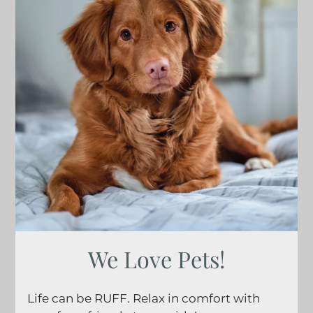
Gallery
Tour
Floor Plans
Amenities
FAQs
Pets
Neighborhood
Apply
Residents
Contact
E-Brochure
Refer a Friend
We Love Pets!
2621 S Jefferson Ave
Life can be RUFF. Relax in comfort with