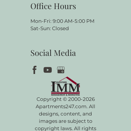
Office Hours
Mon-Fri: 9:00 AM-5:00 PM
Sat-Sun: Closed
Social Media
Copyright © 2000-2026
Apartments247.com
. All
designs, content, and
images are subject to
copyright laws. All rights