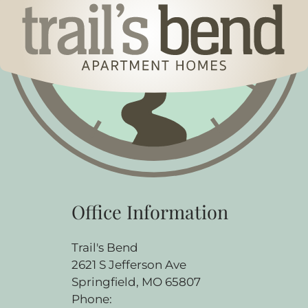
Office Information
Trail's Bend
2621 S Jefferson Ave
Springfield, MO 65807
Phone: