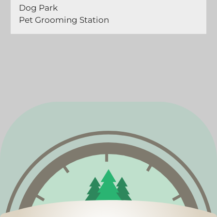
Dog Park
Pet Grooming Station