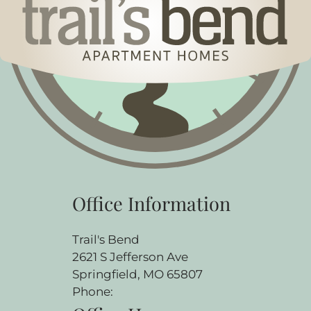
Office Information
Trail's Bend
2621 S Jefferson Ave
Springfield, MO 65807
Phone: