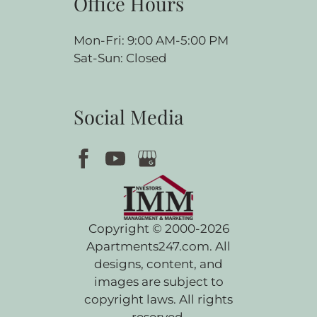
Office Hours
Mon-Fri: 9:00 AM-5:00 PM
Sat-Sun: Closed
Social Media
Copyright © 2000-2026
Apartments247.com
. All
designs, content, and
images are subject to
copyright laws. All rights