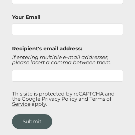
Gallery
Your Email
Tour
Floor Plans
Amenities
FAQs
Recipient's email address:
Pets
If entering multiple e-mail addresses,
please insert a comma between them.
Neighborhood
Apply
Residents
Contact
This site is protected by reCAPTCHA and
E-Brochure
the Google
Privacy Policy
and
Terms of
Service
apply.
Refer a Friend
Submit
2621 S Jefferson Ave