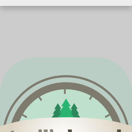
Springfield, MO 65807